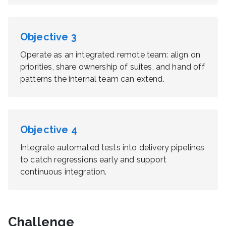
Objective
3
Operate as an integrated remote team: align on
priorities, share ownership of suites, and hand off
patterns the internal team can extend.
Objective
4
Integrate automated tests into delivery pipelines
to catch regressions early and support
continuous integration.
Challenge