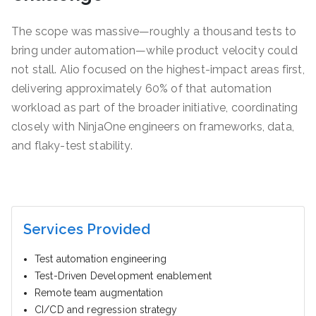
The scope was massive—roughly a thousand tests to
bring under automation—while product velocity could
not stall. Alio focused on the highest-impact areas first,
delivering approximately 60% of that automation
workload as part of the broader initiative, coordinating
closely with NinjaOne engineers on frameworks, data,
and flaky-test stability.
Services Provided
Test automation engineering
Test-Driven Development enablement
Remote team augmentation
CI/CD and regression strategy