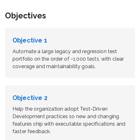
Objectives
Objective
1
Automate a large legacy and regression test
portfolio on the order of ~1,000 tests, with clear
coverage and maintainability goals.
Objective
2
Help the organization adopt Test-Driven
Development practices so new and changing
features ship with executable specifications and
faster feedback.