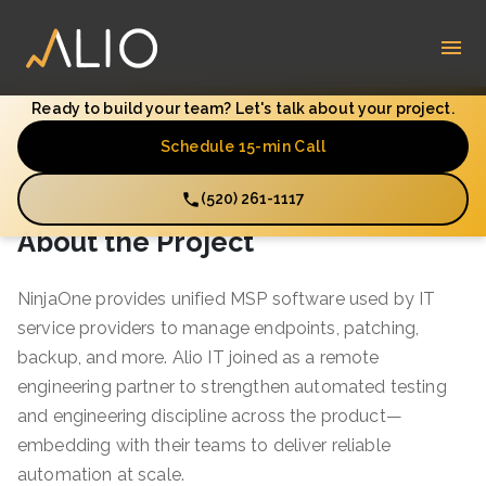
Ready to build your team? Let's talk about your project.
Schedule 15-min Call
(520) 261-1117
About the Project
NinjaOne provides unified MSP software used by IT
service providers to manage endpoints, patching,
backup, and more. Alio IT joined as a remote
engineering partner to strengthen automated testing
and engineering discipline across the product—
embedding with their teams to deliver reliable
automation at scale.