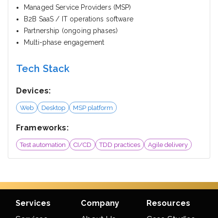
Managed Service Providers (MSP)
B2B SaaS / IT operations software
Partnership (ongoing phases)
Multi-phase engagement
Tech Stack
Devices:
Web
Desktop
MSP platform
Frameworks:
Test automation
CI/CD
TDD practices
Agile delivery
Services
Company
Resources