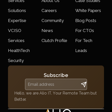
Services
About Us
Case Studies
Solutions
Careers
White Papers
Expertise
Community
Blog Posts
VCISO
News
For CTOs
Services
Clutch Profile
For Tech
HealthTech
Leads
Security
Subscribe
Hello, we are Alio IT. Your Remote Team but
Better.